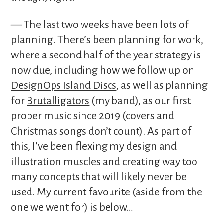
— The last two weeks have been lots of
planning. There’s been planning for work,
where a second half of the year strategy is
now due, including how we follow up on
DesignOps Island Discs
, as well as planning
for
Brutalligators
(my band), as our first
proper music since 2019 (covers and
Christmas songs don’t count). As part of
this, I’ve been flexing my design and
illustration muscles and creating way too
many concepts that will likely never be
used. My current favourite (aside from the
one we went for) is below…