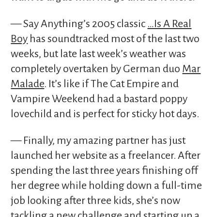
— Say Anything’s 2005 classic
…Is A Real
Boy
has soundtracked most of the last two
weeks, but late last week’s weather was
completely overtaken by German duo
Mar
Malade
. It’s like if The Cat Empire and
Vampire Weekend had a bastard poppy
lovechild and is perfect for sticky hot days.
— Finally, my amazing partner has just
launched her website as a freelancer. After
spending the last three years finishing off
her degree while holding down a full-time
job looking after three kids, she’s now
tackling a new challenge and starting up a