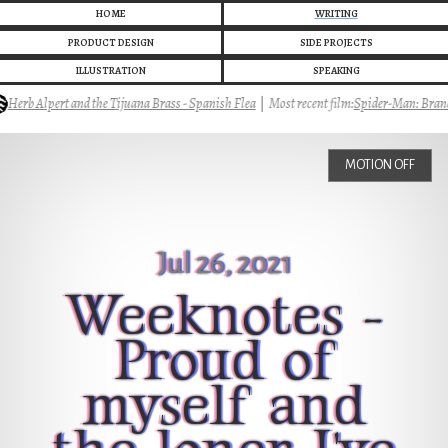
HOME
WRITING
PRODUCT DESIGN
SIDE PROJECTS
ILLUSTRATION
SPEAKING
rb Alpert and the Tijuana Brass - Spanish Flea
|
Most recent film:
Spider-Man: Brand 
MOTION OFF
Jul 26, 2021
Weeknotes -
Proud of
myself and