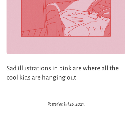
Sad illustrations in pink are where all the
cool kids are hanging out‍
Posted on
Jul 26, 2021
.