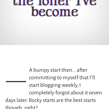
the loner I've
become
— A bumpy start then… after
committing to myself that I’ll
start blogging weekly, I
completely forgot about it seven
days later. Rocky starts are the best starts
though, right?