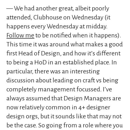
— We had another great, albeit poorly
attended, Clubhouse on Wednesday (it
happens every Wednesday at midday.
Follow me
to be notified when it happens).
This time it was around what makes a good
first Head of Design, and how it’s different
to being a HoD in an established place. In
particular, there was an interesting
discussion about leading on craft vs being
completely management focussed. I’ve
always assumed that Design Managers are
now relatively common in 4+ designer
design orgs, but it sounds like that may not
be the case. So going from a role where you