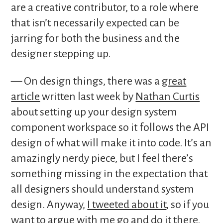
are a creative contributor, to a role where
that isn’t necessarily expected can be
jarring for both the business and the
designer stepping up.
— On design things, there was a
great
article
written last week by
Nathan Curtis
about setting up your design system
component workspace so it follows the API
design of what will make it into code. It’s an
amazingly nerdy piece, but I feel there’s
something missing in the expectation that
all designers should understand system
design. Anyway,
I tweeted about it
, so if you
want to argue with me go and do it there.