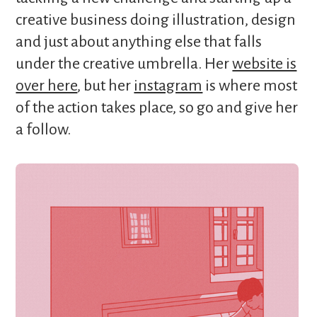
creative business doing illustration, design
and just about anything else that falls
under the creative umbrella. Her
website is
over here
, but her
instagram
is where most
of the action takes place, so go and give her
a follow.