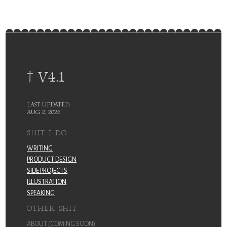
† V4.1
LAST UPDATED:
AUG 2, 2026
SHIT I DO
WRITING
PRODUCT DESIGN
SIDE PROJECTS
ILLUSTRATION
SPEAKING
OTHER SHIT
ABOUT (COMING SOON)