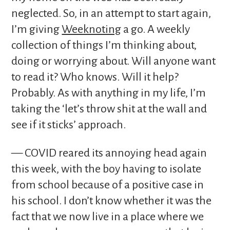
neglected. So, in an attempt to start again,
I’m giving
Weeknoting
a go. A weekly
collection of things I’m thinking about,
doing or worrying about. Will anyone want
to read it? Who knows. Will it help?
Probably. As with anything in my life, I’m
taking the ‘let’s throw shit at the wall and
see if it sticks’ approach.
— COVID reared its annoying head again
this week, with the boy having to isolate
from school because of a positive case in
his school. I don’t know whether it was the
fact that we now live in a place where we