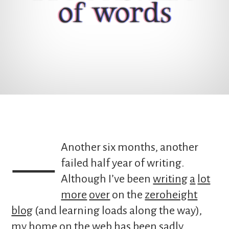
of words
— Another six months, another
failed half year of writing.
Although I’ve been
writing
a
lot
more
over
on the
zeroheight
blog
(and learning loads along the way),
my home on the web has been sadly