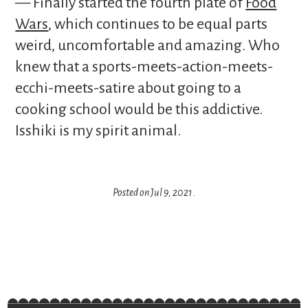
— Finally started the fourth plate of
Food
Wars
, which continues to be equal parts
weird, uncomfortable and amazing. Who
knew that a sports-meets-action-meets-
ecchi-meets-satire about going to a
cooking school would be this addictive.
Isshiki is my spirit animal.
Posted on
Jul 9, 2021
.