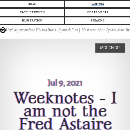
HOME
WRITING
PRODUCT DESIGN
SIDE PROJECTS
ILLUSTRATION
SPEAKING
Herb Alpert and the Tijuana Brass - Spanish Flea
|
Most recent film:
Spider-Man: Bra
MOTION OFF
Jul 9, 2021
Weeknotes - I
am not the
Fred Astaire