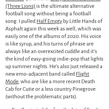
(Three Lions)
is the ultimate alternative
football song without being a football
song. I pulled
Half Empty
by Little Hands of
Asphalt again this week as well, which was
easily one of the albums of 2020. His voice
is like syrup, and his turns of phrase are
always like an overexcited cuddle and it’s
the kind of easy-going indie-pop that lights
up summer nights. He’s also just released a
new emo-adjacent band called
Flight
Mode
, who are like a more recent Death
Cab for Cutie or a less country Pinegrove
(without the problematic parts).