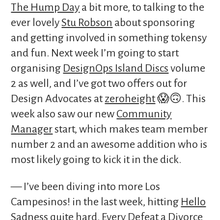
The Hump Day
a bit more, to talking to the
ever lovely
Stu Robson
about sponsoring
and getting involved in something tokensy
and fun. Next week I’m going to start
organising
DesignOps Island Discs
volume
2 as well, and I’ve got two offers out for
Design Advocates at
zeroheight
😱🙃. This
week also saw our new
Community
Manager
start, which makes team member
number 2 and an awesome addition who is
most likely going to kick it in the dick.
— I’ve been diving into more Los
Campesinos! in the last week, hitting
Hello
Sadness
quite hard.
Every Defeat a Divorce