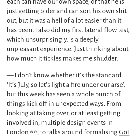
each can have our own space, or that he is
just getting older and can sort his own shit
out, but it was a hell of a lot easier than it
has been. I also did my first lateral flow test,
which unsurprisingly, is a deeply
unpleasant experience. Just thinking about
how much it tickles makes me shudder.
— I don’t know whether it’s the standard
‘It’s July, so let’s light a fire under our arse’,
but this week has seen a whole bunch of
things kick off in unexpected ways. From
looking at taking over, or at least getting
involved in, multiple design events in
London 👀, to talks around formalising
Got