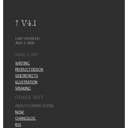
† V4.1
LAST UPDATED:
AUG 2, 2026
SHIT I DO
WRITING
PRODUCT DESIGN
SIDE PROJECTS
ILLUSTRATION
SPEAKING
OTHER SHIT
ABOUT (COMING SOON)
NOW
CHANGELOG
RSS