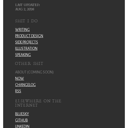
LAST UPDATED:
AUG 2, 2026
SHIT I DO
WRITING
PRODUCT DESIGN
SIDE PROJECTS
ILLUSTRATION
SPEAKING
OTHER SHIT
ABOUT (COMING SOON)
NOW
CHANGELOG
RSS
ELSEWHERE ON THE
INTERNET
BLUESKY
GITHUB
LINKEDIN