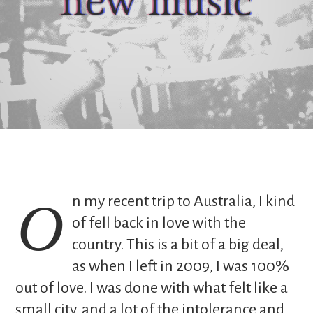
new music
On my recent trip to Australia, I kind
of fell back in love with the
country. This is a bit of a big deal,
as when I left in 2009, I was 100%
out of love. I was done with what felt like a
small city, and a lot of the intolerance and