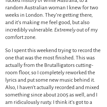
fucked history of white Australia, to a
random Australian woman I knew for two
weeks in London. They’re getting there,
and it’s making me feel good, but also
incredibly vulnerable.
Extremely
out of my
comfort zone.
So I spent this weekend trying to record the
one that was the most finished. This was
actually from the Brutalligators cutting-
room floor, so I completely reworked the
lyrics and put some new music behind it.
Also, I haven’t actually recorded and mixed
something since about 2005 as well, and I
am ridiculously rusty. I think it’s got to a