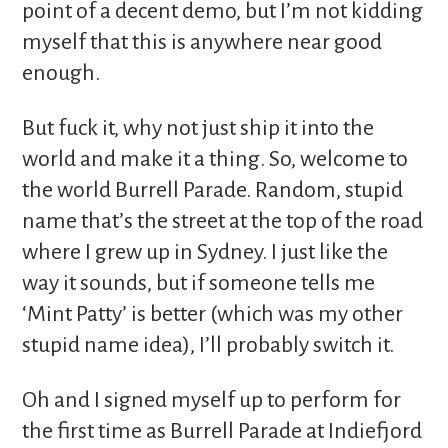
point of a decent demo, but I’m not kidding
myself that this is anywhere near good
enough.
But fuck it, why not just ship it into the
world and make it a thing. So, welcome to
the world Burrell Parade. Random, stupid
name that’s the street at the top of the road
where I grew up in Sydney. I just like the
way it sounds, but if someone tells me
‘Mint Patty’ is better (which was my other
stupid name idea), I’ll probably switch it.
Oh and I signed myself up to perform for
the first time as Burrell Parade at Indiefjord