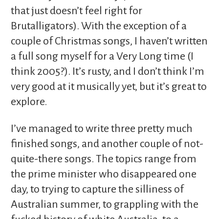
that just doesn’t feel right for
Brutalligators). With the exception of a
couple of Christmas songs, I haven’t written
a full song myself for a Very Long time (I
think 2005?). It’s rusty, and I don’t think I’m
very good at it musically yet, but it’s great to
explore.
I’ve managed to write three pretty much
finished songs, and another couple of not-
quite-there songs. The topics range from
the prime minister who disappeared one
day, to trying to capture the silliness of
Australian summer, to grappling with the