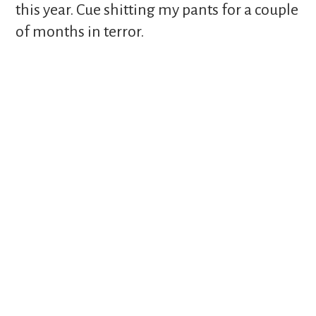
this year. Cue shitting my pants for a couple
of months in terror.