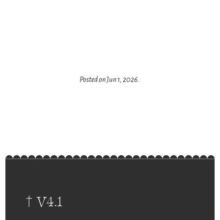
Posted on
Jun 1, 2026
.
† V4.1