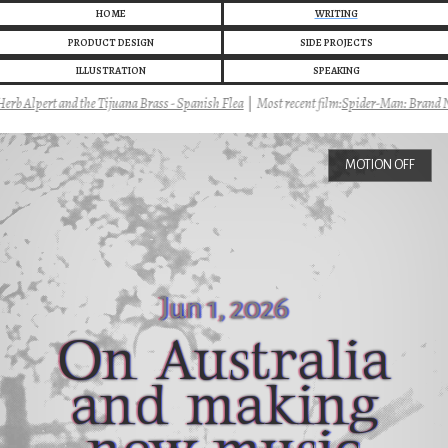
HOME
WRITING
PRODUCT DESIGN
SIDE PROJECTS
ILLUSTRATION
SPEAKING
 Alpert and the Tijuana Brass - Spanish Flea
|
Most recent film:
Spider-Man: Brand Ne
MOTION OFF
Jun 1, 2026
On Australia
and making