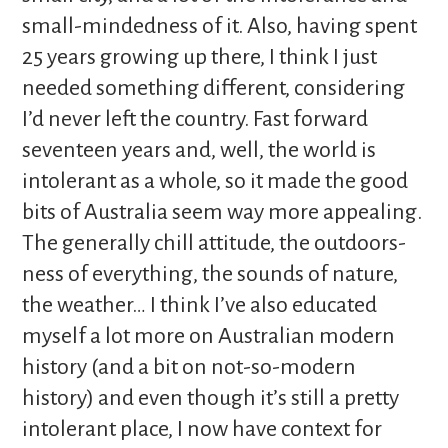
small-mindedness of it. Also, having spent
25 years growing up there, I think I just
needed something different, considering
I’d never left the country. Fast forward
seventeen years and, well, the world is
intolerant as a whole, so it made the good
bits of Australia seem way more appealing.
The generally chill attitude, the outdoors-
ness of everything, the sounds of nature,
the weather… I think I’ve also educated
myself a lot more on Australian modern
history (and a bit on not-so-modern
history) and even though it’s still a pretty
intolerant place, I now have context for