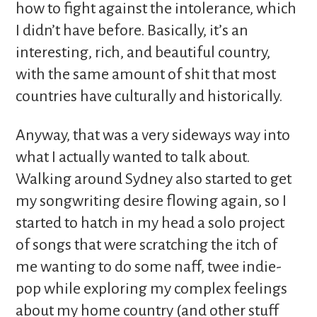
how to fight against the intolerance, which
I didn’t have before. Basically, it’s an
interesting, rich, and beautiful country,
with the same amount of shit that most
countries have culturally and historically.
Anyway, that was a very sideways way into
what I actually wanted to talk about.
Walking around Sydney also started to get
my songwriting desire flowing again, so I
started to hatch in my head a solo project
of songs that were scratching the itch of
me wanting to do some naff, twee indie-
pop while exploring my complex feelings
about my home country (and other stuff