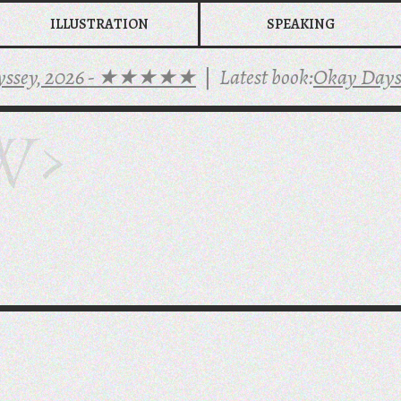
ILLUSTRATION
SPEAKING
y, 2026 - ★★★★★
|
Latest book:
Okay Days
-
★★
W>