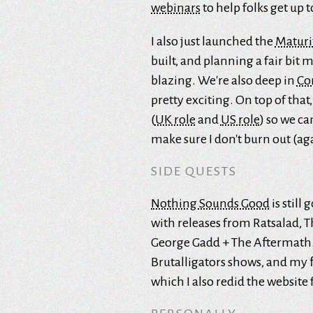
webinars
to help folks get up t
I also just launched the
Maturi
built, and planning a fair bit m
blazing. We're also deep in
Co
pretty exciting. On top of that
(
UK role
and
US role
) so we c
make sure I don't burn out (ag
SIDE QUESTS
Nothing Sounds Good
is still
with releases from Ratsalad, T
George Gadd + The Aftermath. O
Brutalligators shows, and my f
which I also redid the website f