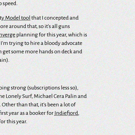
o speed.
ty Model tool
that I concepted and
ore around that, so it's all guns
nverge
planning for this year, which is
, I'm trying to hire a bloody advocate
an get some more hands on deck and
ain).
 going strong (subscriptions less so),
he Lonely Surf, Michael Cera Palin and
ther than that, it's been a lot of
irst year as a booker for
Indiefjord
,
or this year.