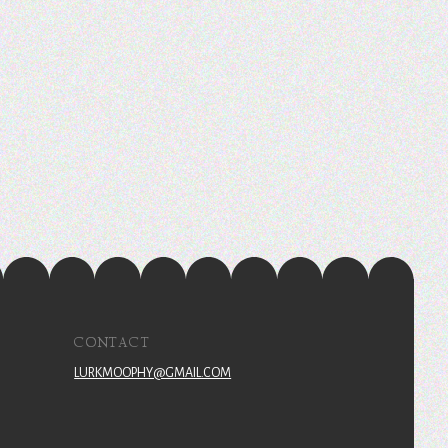
CONTACT
LURKMOOPHY@GMAIL.COM