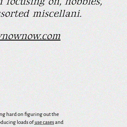
 focusing on, hobbies,
sorted miscellani.
wnownow.com
sing hard on figuring out the
oducing loads of
use cases
and