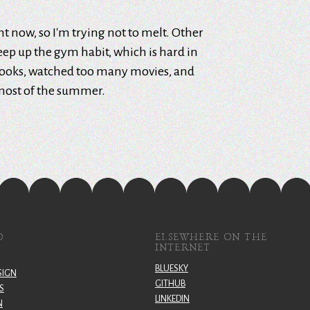
ght now, so I'm trying not to melt. Other
keep up the gym habit, which is hard in
books, watched too many movies, and
most of the summer.
O
ELSEWHERE ON THE
INTERNET
BLUESKY
SIGN
GITHUB
S
LINKEDIN
N