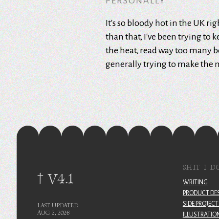
PERSONALLY
It's so bloody hot in the UK ri
than that, I've been trying to 
the heat, read way too many 
generally trying to make the 
SHIT I D
† V4.1
WRITING
PRODUCT DE
SIDE PROJECT
LAST UPDATED:
AUG 2, 2026
ILLUSTRATIO