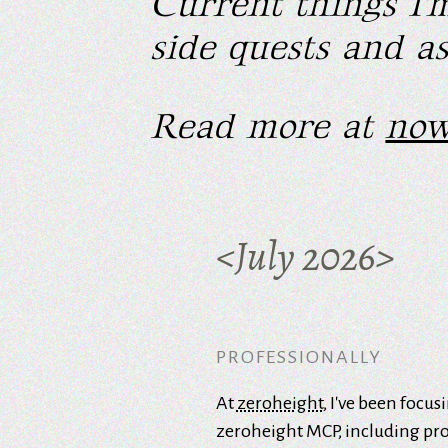
Current things I'm
side quests and as
Read more at
no
<July 2026>
PROFESSIONALLY
At
zeroheight
, I've been focu
zeroheight MCP, including pr