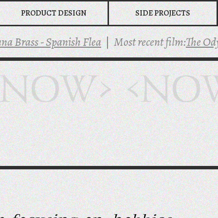
PRODUCT DESIGN
SIDE PROJECTS
ss - Spanish Flea
|
Most recent film:
The Odysse
<NOW> <NO